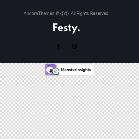
AncoraThemes
© {{Y}}. All Rights Reserved.