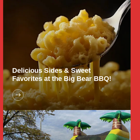
Delicious Sides & Sweet
Favorites at the Big Bear BBQ!