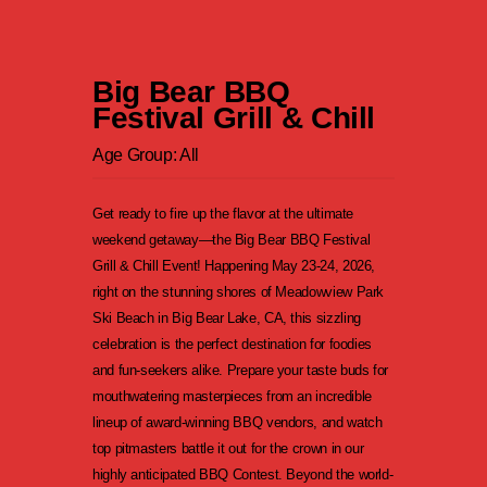
Big Bear BBQ
Festival Grill & Chill
Age Group: All
Get ready to fire up the flavor at the ultimate
weekend getaway—the Big Bear BBQ Festival
Grill & Chill Event! Happening May 23-24, 2026,
right on the stunning shores of Meadowview Park
Ski Beach in Big Bear Lake, CA, this sizzling
celebration is the perfect destination for foodies
and fun-seekers alike. Prepare your taste buds for
mouthwatering masterpieces from an incredible
lineup of award-winning BBQ vendors, and watch
top pitmasters battle it out for the crown in our
highly anticipated BBQ Contest. Beyond the world-