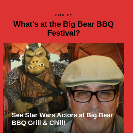
JOIN US
What's at the Big Bear BBQ
Festival?
See Star Wars Actors at Big Bear
BBQ Grill & Chill!