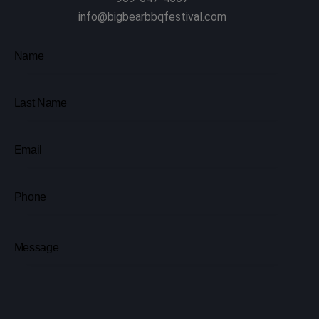
info@bigbearbbqfestival.com