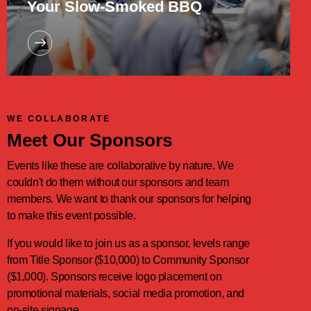
Your Slow-Smoked BBQ
WE COLLABORATE
Meet Our Sponsors
Events like these are collaborative by nature. We
couldn't do them without our sponsors and team
members. We want to thank our sponsors for helping
to make this event possible.
If you would like to join us as a sponsor, levels range
from Title Sponsor ($10,000) to Community Sponsor
($1,000). Sponsors receive logo placement on
promotional materials, social media promotion, and
on-site signage.