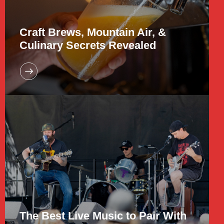
Craft Brews, Mountain Air, &
Culinary Secrets Revealed
The Best Live Music to Pair With