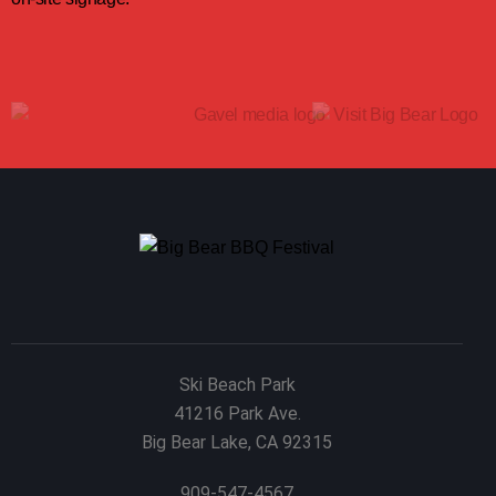
Ski Beach Park
41216 Park Ave.
Big Bear Lake, CA 92315
909-547-4567