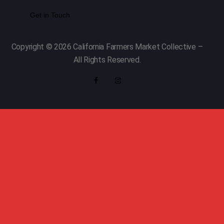
Copyright © 2026 California Farmers Market Collective –
All Rights Reserved.