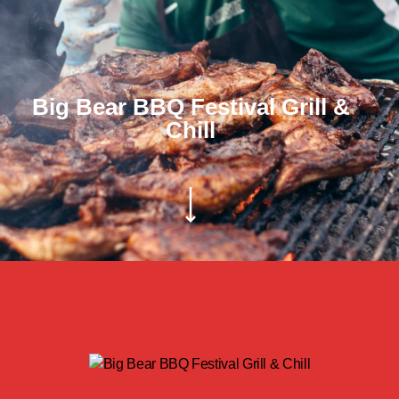
Big Bear BBQ Festival Grill &
Chill