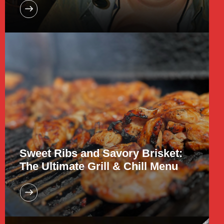
Sweet Ribs and Savory Brisket:
The Ultimate Grill & Chill Menu