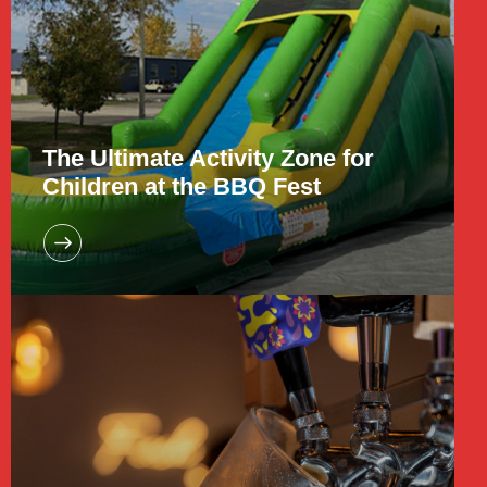
The Ultimate Activity Zone for
Children at the BBQ Fest