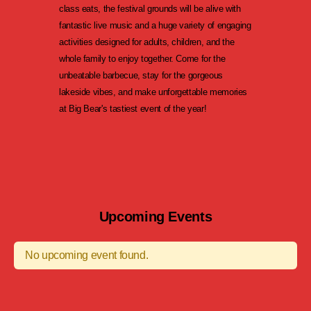
class eats, the festival grounds will be alive with
fantastic live music and a huge variety of engaging
activities designed for adults, children, and the
whole family to enjoy together. Come for the
unbeatable barbecue, stay for the gorgeous
lakeside vibes, and make unforgettable memories
at Big Bear's tastiest event of the year!
Upcoming Events
No upcoming event found.