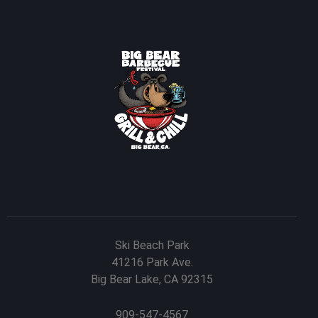
Ski Beach Park
41216 Park Ave.
Big Bear Lake, CA 92315
909-547-4567