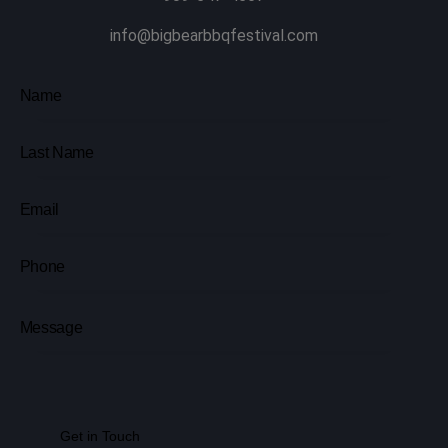
info@bigbearbbqfestival.com