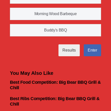
Morning Wood Barbeque
Buddy's BBQ
Results
Enter
You May Also Like
Best Food Competition: Big Bear BBQ Grill &
Chill
Best Ribs Competition: Big Bear BBQ Grill &
Chill