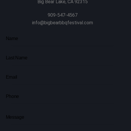
Big Bear Lake, CA 92315
909-547-4567
info@bigbearbbqfestival.com