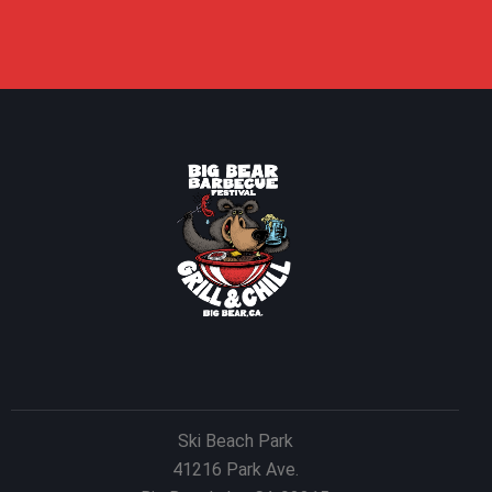
Ski Beach Park
41216 Park Ave.