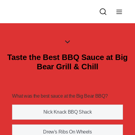
Taste the Best BBQ Sauce at Big
Bear Grill & Chill
What was the best sauce at the Big Bear BBQ?
Nick Knack BBQ Shack
Drew's Ribs On Wheels