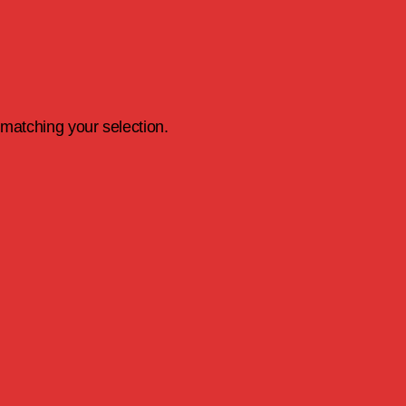
matching your selection.
earch