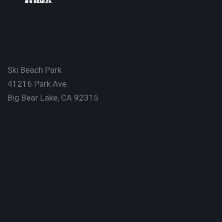
Ski Beach Park
41216 Park Ave.
Big Bear Lake, CA 92315