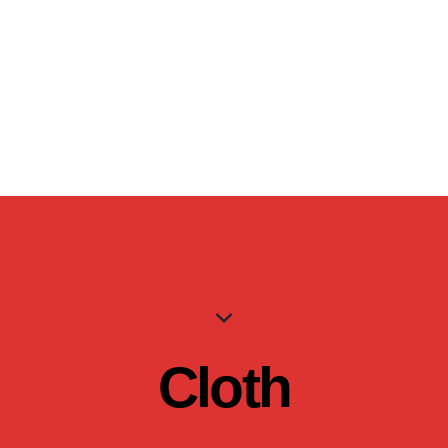
Cloth