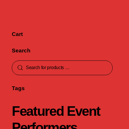
Cart
Search
Tags
Featured Event
Performers