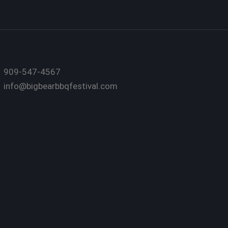
909-547-4567
info@bigbearbbqfestival.com