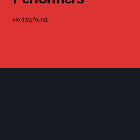
No data found.