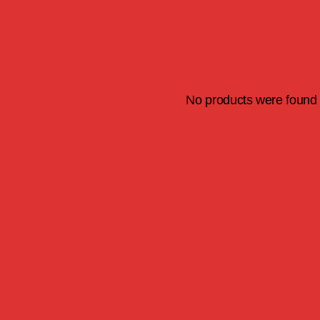
No products were found 
S