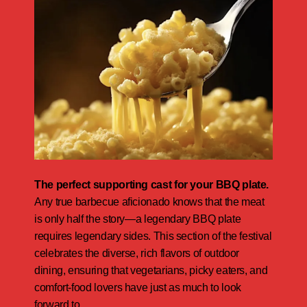
The perfect supporting cast for your BBQ plate.
Any true barbecue aficionado knows that the meat
is only half the story—a legendary BBQ plate
requires legendary sides. This section of the festival
celebrates the diverse, rich flavors of outdoor
dining, ensuring that vegetarians, picky eaters, and
comfort-food lovers have just as much to look
forward to.