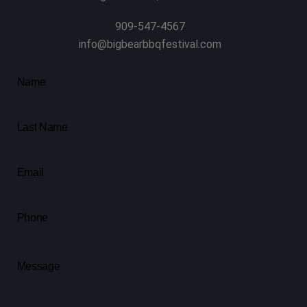
909-547-4567
info@bigbearbbqfestival.com