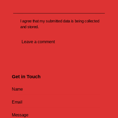
I agree that my submitted data is being collected
and stored.
Get in Touch