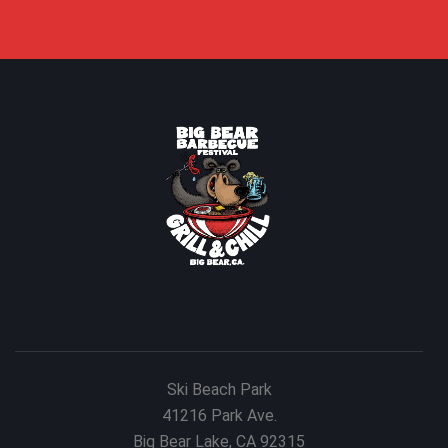
Ski Beach Park
41216 Park Ave.
Big Bear Lake, CA 92315