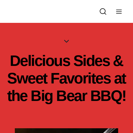
Delicious Sides &
Sweet Favorites at
the Big Bear BBQ!