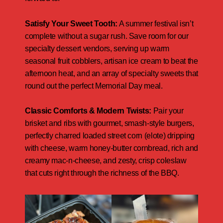
Satisfy Your Sweet Tooth:
A summer festival isn’t
complete without a sugar rush. Save room for our
specialty dessert vendors, serving up warm
seasonal fruit cobblers, artisan ice cream to beat the
afternoon heat, and an array of specialty sweets that
round out the perfect Memorial Day meal.
Classic Comforts & Modern Twists:
Pair your
brisket and ribs with gourmet, smash-style burgers,
perfectly charred loaded street corn (elote) dripping
with cheese, warm honey-butter cornbread, rich and
creamy mac-n-cheese, and zesty, crisp coleslaw
that cuts right through the richness of the BBQ.