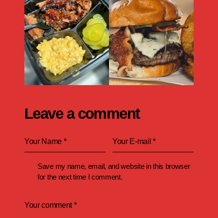
Leave a comment
Save my name, email, and website in this browser
for the next time I comment.