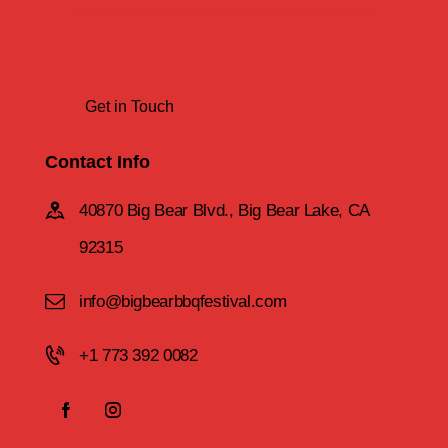
Contact Info
40870 Big Bear Blvd., Big Bear Lake, CA
92315
info@bigbearbbqfestival.com
+1 773 392 0082